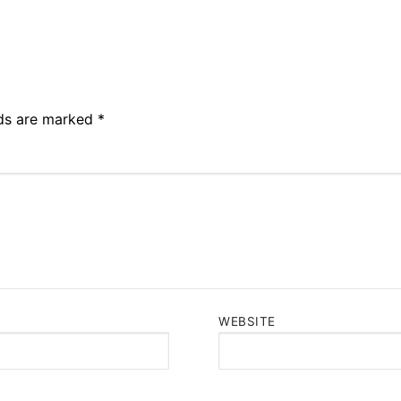
lds are marked
*
WEBSITE