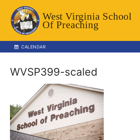
Skip
to
West Virginia School
content
Of Preaching
CALENDAR
WVSP399-scaled