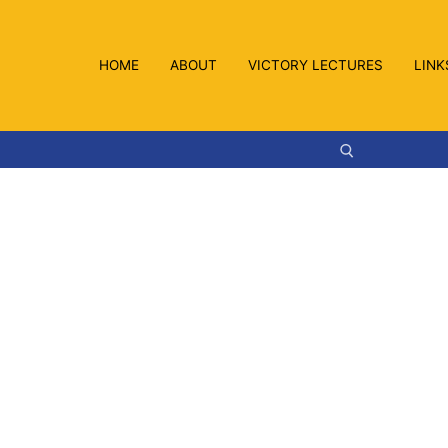
HOME
ABOUT
VICTORY LECTURES
LINK
Search for: