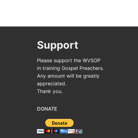
Support
Please support the WVSOP
in training Gospel Preachers.
Any amount will be greatly
appreciated.
Thank you.
DONATE