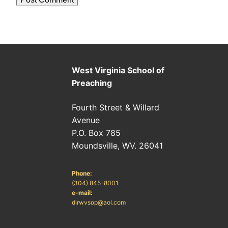
West Virginia School of
Preaching
Fourth Street & Willard
Avenue
P.O. Box 785
Moundsville, WV. 26041
Phone:
(304) 845-8001
e-mail:
dirwvsop@aol.com