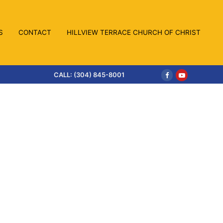
S
CONTACT
HILLVIEW TERRACE CHURCH OF CHRIST
CALL: (304) 845-8001