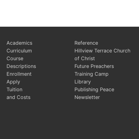
Academics
Reference
Curriculum
Hillview Terrace Church
Course
of Christ
Descriptions
Future Preachers
Enrollment
Training Camp
Apply
Library
Tuition
Publishing Peace
and Costs
Newsletter