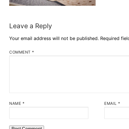
Leave a Reply
Your email address will not be published.
Required fie
COMMENT
*
NAME
*
EMAIL
*