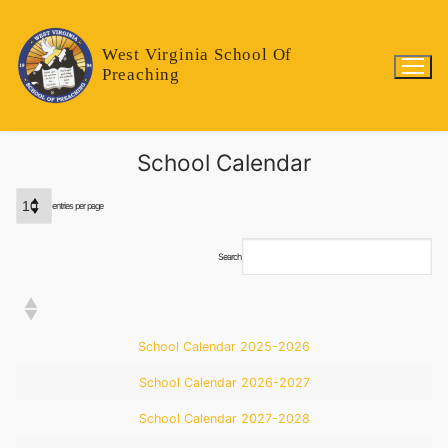
West Virginia School Of
Preaching
School Calendar
entries per page
Search:
School Calendar 2025-2026
School Calendar 2026-2027
School Calendar 2027-2028