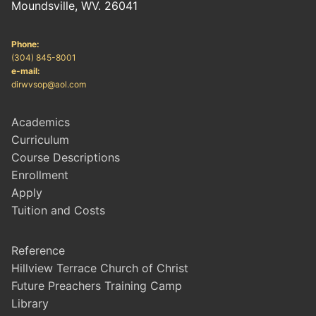
Moundsville, WV. 26041
Phone:
(304) 845-8001
e-mail:
dirwvsop@aol.com
Academics
Curriculum
Course Descriptions
Enrollment
Apply
Tuition and Costs
Reference
Hillview Terrace Church of Christ
Future Preachers Training Camp
Library