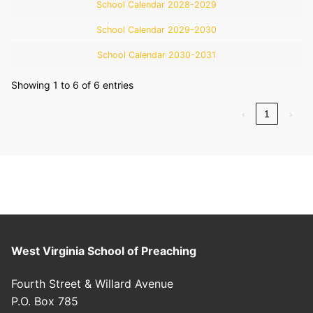
School Calendar 2028-2029
School Calendar 2029-2030
School Calendar 2030-2031
Showing 1 to 6 of 6 entries
‹
1
›
West Virginia School of Preaching
Fourth Street & Willard Avenue
P.O. Box 785