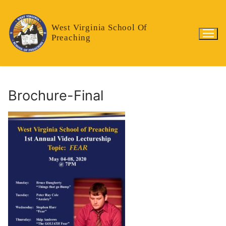
Skip
to
West Virginia School Of
content
Preaching
Brochure-Final