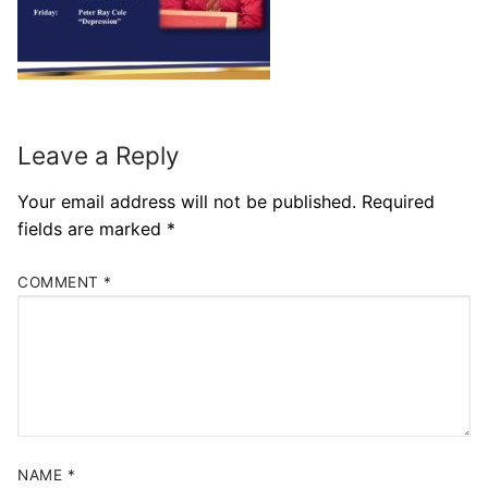
Leave a Reply
Your email address will not be published.
Required
fields are marked
*
COMMENT
*
NAME
*