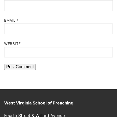
EMAIL
*
WEBSITE
West Virginia School of Preaching
Fourth Street & Willard Avenue