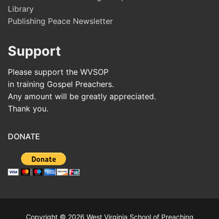
Library
Publishing Peace Newsletter
Support
Please support the WVSOP
in training Gospel Preachers.
Any amount will be greatly appreciated.
Thank you.
DONATE
Copyright © 2026 West Virginia School of Preaching