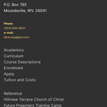
P.O. Box 785
Moundsville, WV. 26041
Phone:
(304) 845-8001
e-mail:
dirwvsop@aol.com
Academics
Curriculum
Course Descriptions
Enrollment
Apply
Tuition and Costs
Reference
Hillview Terrace Church of Christ
Future Preachers Training Camp