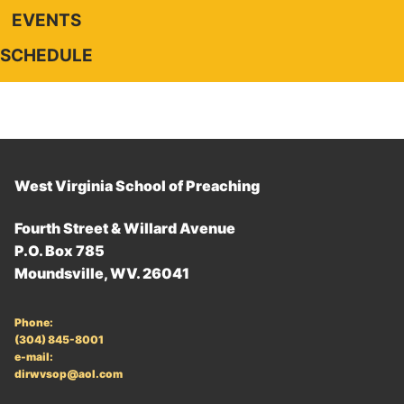
EVENTS
SCHEDULE
West Virginia School of Preaching
Fourth Street & Willard Avenue
P.O. Box 785
Moundsville, WV. 26041
Phone:
(304) 845-8001
e-mail:
dirwvsop@aol.com