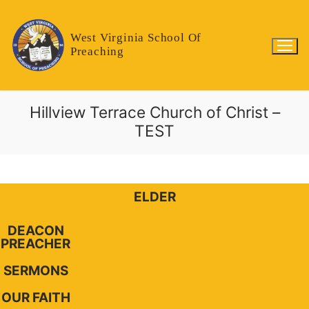
West Virginia School Of
Preaching
Hillview Terrace Church of Christ –
TEST
ELDER
DEACON
PREACHER
SERMONS
OUR FAITH