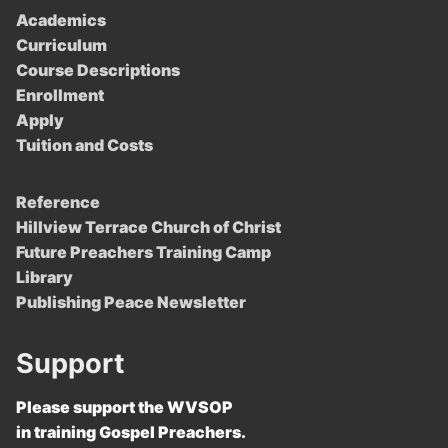
Academics
Curriculum
Course Descriptions
Enrollment
Apply
Tuition and Costs
Reference
Hillview Terrace Church of Christ
Future Preachers Training Camp
Library
Publishing Peace Newsletter
Support
Please support the WVSOP
in training Gospel Preachers.