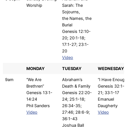
Worship
Sarah: The
Sojourns,
the Names, the
Burial
Genesis 12:10-
20; 20:1-18;
17:1-27; 23:1-
20
Video
MONDAY
TUESDAY
WEDNESDAY
9am
“We Are
Abraham’s
“I Have Enough
Brethren”
Death & Family
Genesis 32:1-
Genesis 13:1-
Genesis 22:20-
21; 33:1-17
14:24
24; 25:1-18;
Emanuel
Phil Sanders
26:34-35;
Daugherty
Video
27:46; 28:6-9;
Video
36:1-43
Joshua Ball