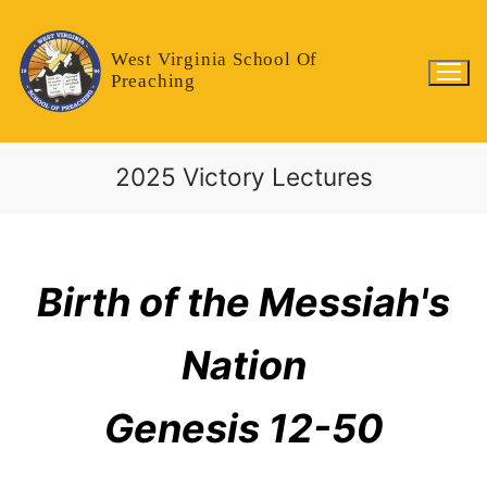
West Virginia School Of
Preaching
2025 Victory Lectures
Birth of the Messiah's
Nation
Genesis 12-50