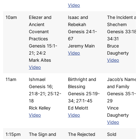
Video
10am
Eliezer and
Isaac and
The Incident at
Ancient
Rebekah
Shechem
Covenant
Genesis 24:1-
Genesis 33:18-
Practices
67
34:31
Genesis 15:1-
Jeremy Main
Bruce
21; 24:2
Video
Daugherty
Mark Aites
Video
Video
11am
Ishmael
Birthright and
Jacob’s Name
Genesis 16;
Blessing
and Family
21:8-21; 25:12-
Genesis 25:19-
Genesis 35:1-
18
34; 27:1-45
29
Rick Kelley
Ed Melott
Vince
Video
Video
Daugherty
Video
1:15pm
The Sign and
The Rejected
Sold