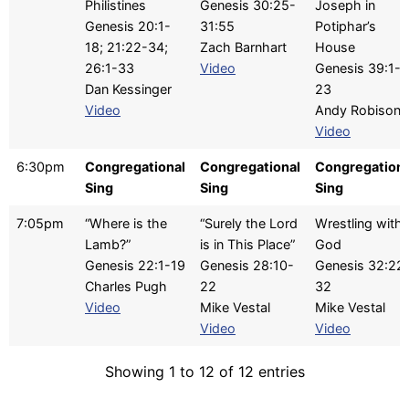
Philistines
Genesis 30:25-
Joseph in
Genesis 20:1-
31:55
Potiphar’s
18; 21:22-34;
Zach Barnhart
House
26:1-33
Video
Genesis 39:1-
Dan Kessinger
23
Video
Andy Robison
Video
6:30pm
Congregational
Congregational
Congregationa
Sing
Sing
Sing
7:05pm
“Where is the
“Surely the Lord
Wrestling with
Lamb?”
is in This Place”
God
Genesis 22:1-19
Genesis 28:10-
Genesis 32:22
Charles Pugh
22
32
Video
Mike Vestal
Mike Vestal
Video
Video
Showing 1 to 12 of 12 entries