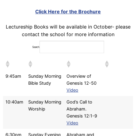
Click Here for the Brochure
Lectureship Books will be available in October- please
contact the school for more information
Search:
9:45am
Sunday Morning
Overview of
Bible Study
Genesis 12-50
Video
10:40am
Sunday Morning
God’s Call to
Worship
Abraham.
Genesis 12:1-9
Video
6:30pm
Sunday Evening
Abraham and