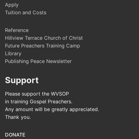
Apply
Tuition and Costs
Reference
Hillview Terrace Church of Christ
Future Preachers Training Camp
Library
Publishing Peace Newsletter
Support
Please support the WVSOP
in training Gospel Preachers.
Any amount will be greatly appreciated.
Thank you.
DONATE