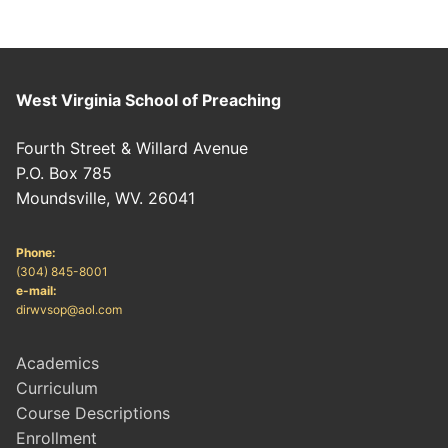
West Virginia School of Preaching
Fourth Street & Willard Avenue
P.O. Box 785
Moundsville, WV. 26041
Phone:
(304) 845-8001
e-mail:
dirwvsop@aol.com
Academics
Curriculum
Course Descriptions
Enrollment