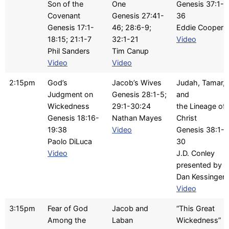
Son of the
One
Genesis 37:1-
Covenant
Genesis 27:41-
36
Genesis 17:1-
46; 28:6-9;
Eddie Cooper
18:15; 21:1-7
32:1-21
Video
Phil Sanders
Tim Canup
Video
Video
2:15pm
God’s
Jacob’s Wives
Judah, Tamar,
Judgment on
Genesis 28:1-5;
and
Wickedness
29:1-30:24
the Lineage of
Genesis 18:16-
Nathan Mayes
Christ
19:38
Video
Genesis 38:1-
Paolo DiLuca
30
Video
J.D. Conley
presented by
Dan Kessinger
Video
3:15pm
Fear of God
Jacob and
“This Great
Among the
Laban
Wickedness”