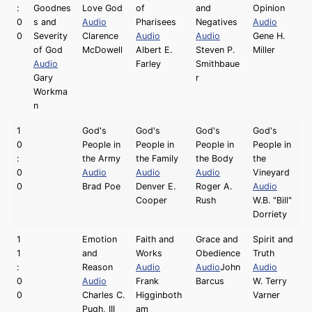
:
Goodnes
Love God
of
and
Opinion
0
s and
Audio
Pharisees
Negatives
Audio
0
Severity
Clarence
Audio
Audio
Gene H.
of God
McDowell
Albert E.
Steven P.
Miller
Audio
Farley
Smithbaue
Gary
r
Workma
n
1
God's
God's
God's
God's
0
People in
People in
People in
People in
:
the Army
the Family
the Body
the
0
Audio
Audio
Audio
Vineyard
0
Brad Poe
Denver E.
Roger A.
Audio
Cooper
Rush
W.B. "Bill"
Dorriety
1
Emotion
Faith and
Grace and
Spirit and
1
and
Works
Obedience
Truth
:
Reason
Audio
Audio
John
Audio
0
Audio
Frank
Barcus
W. Terry
0
Charles C.
Higginboth
Varner
Pugh, III
am