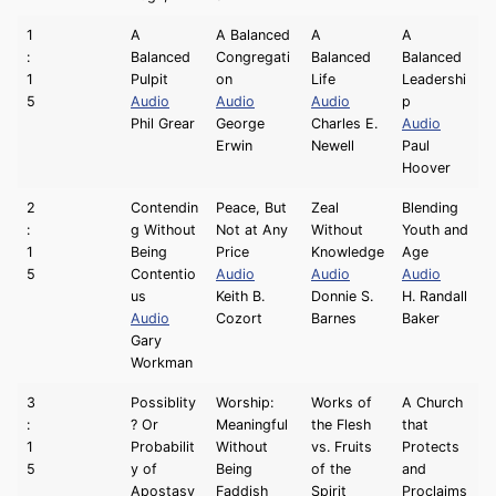
1
A
A Balanced
A
A
:
Balanced
Congregati
Balanced
Balanced
1
Pulpit
on
Life
Leadershi
5
Audio
Audio
Audio
p
Phil Grear
George
Charles E.
Audio
Erwin
Newell
Paul
Hoover
2
Contendin
Peace, But
Zeal
Blending
:
g Without
Not at Any
Without
Youth and
1
Being
Price
Knowledge
Age
5
Contentio
Audio
Audio
Audio
us
Keith B.
Donnie S.
H. Randall
Audio
Cozort
Barnes
Baker
Gary
Workman
3
Possiblity
Worship:
Works of
A Church
:
? Or
Meaningful
the Flesh
that
1
Probabilit
Without
vs. Fruits
Protects
5
y of
Being
of the
and
Apostasy
Faddish
Spirit
Proclaims