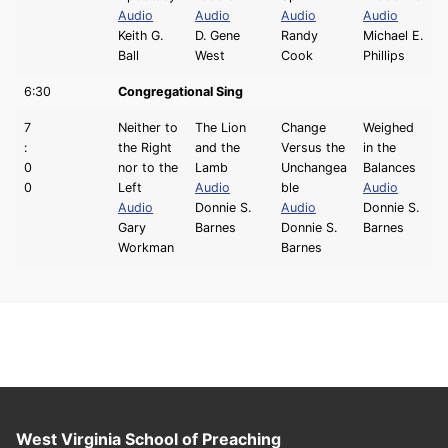
Audio
Audio
Audio
Audio
Keith G.
D. Gene
Randy
Michael E.
Ball
West
Cook
Phillips
6:30
Congregational Sing
7
Neither to
The Lion
Change
Weighed
:
the Right
and the
Versus the
in the
0
nor to the
Lamb
Unchangea
Balances
0
Left
Audio
ble
Audio
Audio
Donnie S.
Audio
Donnie S.
Gary
Barnes
Donnie S.
Barnes
Workman
Barnes
West Virginia School of Preaching