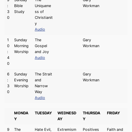
:
Bible
Uniquene
Workman
3
Study
ss of
0
Christianit
y
Audio
1
Sunday
The
Gary
0
Morning
Gospel
Workman
:
Worship
and Joy
4
Audio
0
6
Sunday
The Strait
Gary
:
Evening
and
Workman
3
Worship
Narrow
0
Way
Audio
MONDA
TUESDAY
WEDNESD
THURSDA
FRIDAY
Y
AY
Y
9
The
Hate Evil,
Extremism
Positives
Faith and