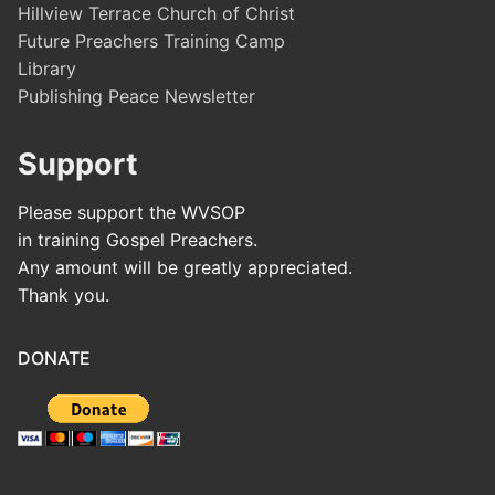
Hillview Terrace Church of Christ
Future Preachers Training Camp
Library
Publishing Peace Newsletter
Support
Please support the WVSOP
in training Gospel Preachers.
Any amount will be greatly appreciated.
Thank you.
DONATE