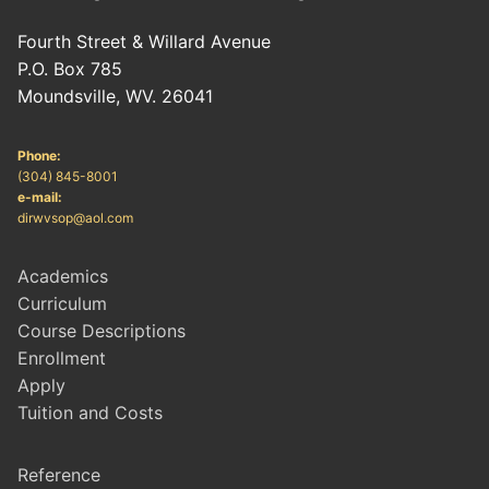
Fourth Street & Willard Avenue
P.O. Box 785
Moundsville, WV. 26041
Phone:
(304) 845-8001
e-mail:
dirwvsop@aol.com
Academics
Curriculum
Course Descriptions
Enrollment
Apply
Tuition and Costs
Reference