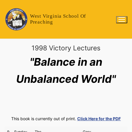
West Virginia School Of
Preaching
1998 Victory Lectures
"Balance in an
Unbalanced World"
This book is currently out of print.
Click Here for the PDF
9
Sunday
The
Gary